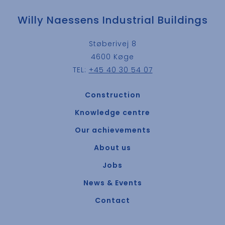
Willy Naessens Industrial Buildings
Støberivej 8
4600 Køge
TEL:
+45 40 30 54 07
Construction
Knowledge centre
Our achievements
About us
Jobs
News & Events
Contact