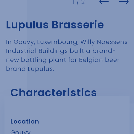
1
/ 2
Lupulus Brasserie
In Gouvy, Luxembourg, Willy Naessens
Industrial Buildings built a brand-
new bottling plant for Belgian beer
brand Lupulus.
Characteristics
Location
Gouvy