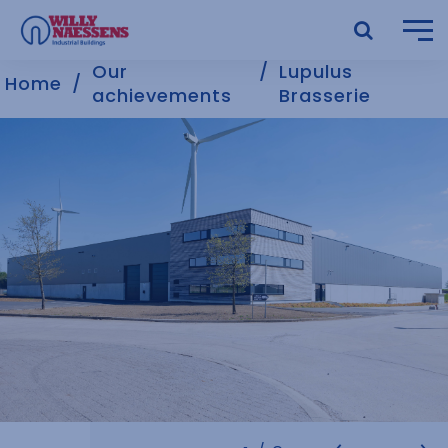
Our
Lupulus
Home
achievements
Brasserie