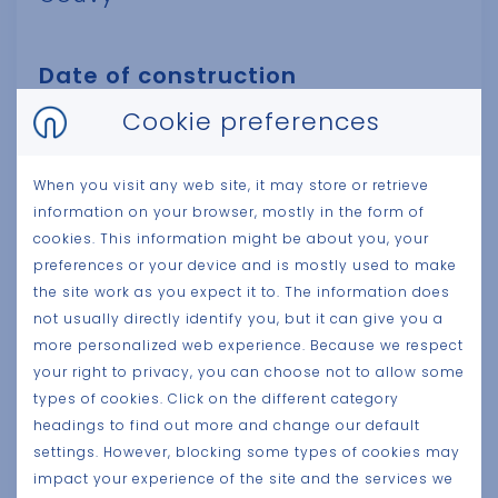
Date of construction
2024
Cookie preferences
Client
When you visit any web site, it may store or retrieve
information on your browser, mostly in the form of
Pierre Gobron
cookies. This information might be about you, your
preferences or your device and is mostly used to make
Surface size
the site work as you expect it to. The information does
not usually directly identify you, but it can give you a
7.000 m²
more personalized web experience. Because we respect
your right to privacy, you can choose not to allow some
Category
types of cookies. Click on the different category
Production
headings to find out more and change our default
settings. However, blocking some types of cookies may
impact your experience of the site and the services we
Architect