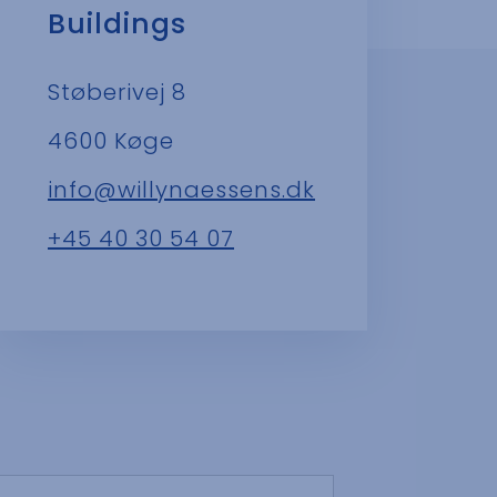
Buildings
Støberivej 8
4600 Køge
info@willynaessens.dk
+45 40 30 54 07