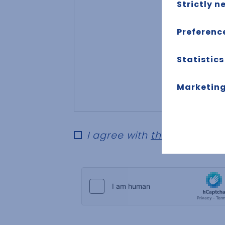
Strictly n
These cookies a
Preferenc
are usually onl
setting your pri
Also known as “
Statistics
you about these 
in the past, li
personally ident
username and pa
Also known as “
Marketing
which pages you
you. It is all a
These cookies tr
This includes co
how many times 
the owner of the
I agree with
the privacy po
advertisers. Th