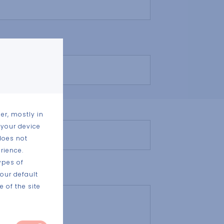
nt project
er, mostly in
 your device
does not
rience.
ypes of
our default
 of the site