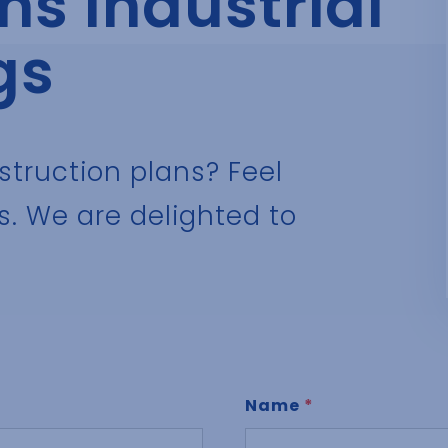
s Industrial
gs
struction plans? Feel
s. We are delighted to
Name