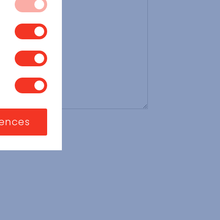
 systems. They
vices, such as
 block or alert
s you have made
t store any
, or what your
a website, like
sed to identify
ite functions.
ng or to limit
 exclusive use of
nizations or
rences