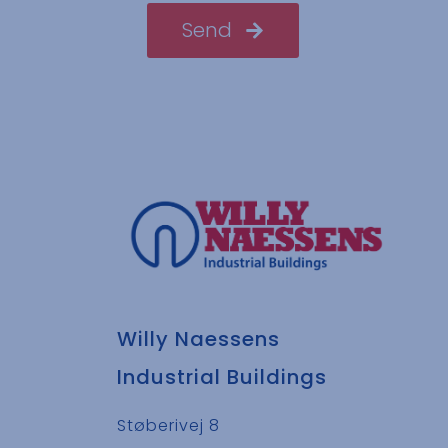
Send
Willy Naessens
Industrial Buildings
Støberivej 8