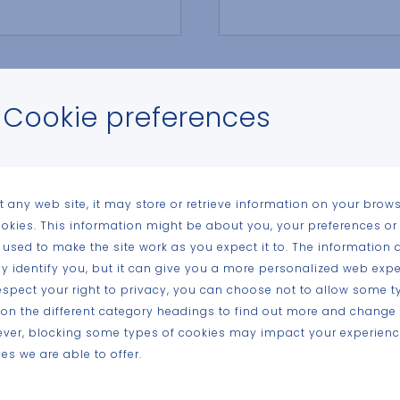
Email address
Cookie preferences
Postal code of releva
t any web site, it may store or retrieve information on your brows
ookies. This information might be about you, your preferences or
 used to make the site work as you expect it to. The information 
tly identify you, but it can give you a more personalized web expe
spect your right to privacy, you can choose not to allow some t
k on the different category headings to find out more and change 
ever, blocking some types of cookies may impact your experience
es we are able to offer.