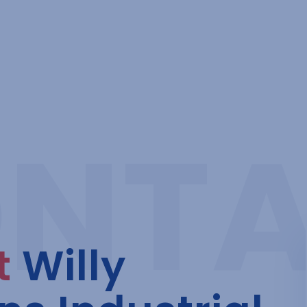
t
Willy