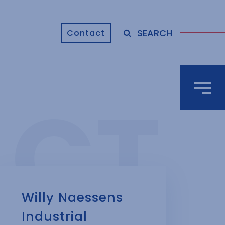
SEARCH
Contact
Willy Naessens
Industrial