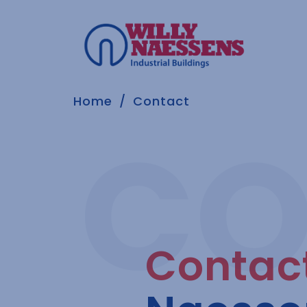
Home
Contact
Contac