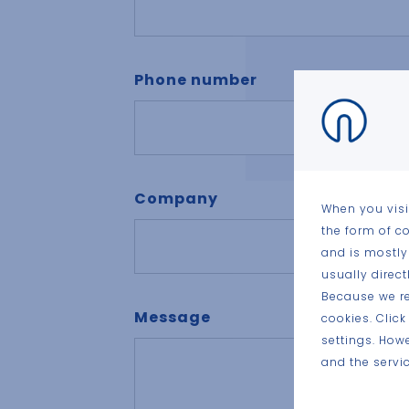
Phone number
Company
When you visi
the form of c
and is mostly
usually direc
Because we re
Message
cookies. Clic
settings. How
and the servic