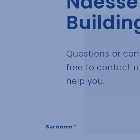
Naessen
Buildin
Questions or con
free to contact u
help you.
Surname