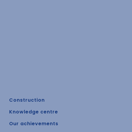
Construction
Knowledge centre
Our achievements