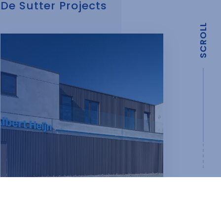
De Sutter Projects
SCROLL