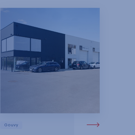
Gouvy