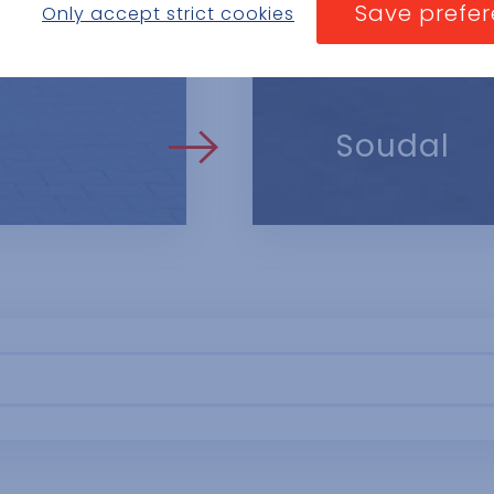
you see an ad. These cookies can share that information with other orga
Save prefe
Only accept strict cookies
 website visited.
ese are persistent cookies and almost always of third-party provenance.
Soudal