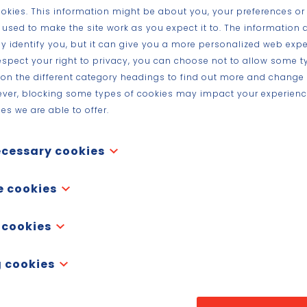
ookies. This information might be about you, your preferences or
 used to make the site work as you expect it to. The information 
tly identify you, but it can give you a more personalized web expe
spect your right to privacy, you can choose not to allow some t
k on the different category headings to find out more and change 
ever, blocking some types of cookies may impact your experience
es we are able to offer.
ecessary cookies
re necessary for the website to function and cannot be switched off in our
e cookies
y set in response to actions made by you which amount to a request for ser
vacy preferences, logging in or filling in forms. You can set your browser to
functionality cookies,” these cookies allow a website to remember choice
 cookies
cookies, but some parts of the site will then not work. These cookies do no
ke what language you prefer, what region you would like weather reports for
ifiable information.
ssword are so you can automatically log in.
performance cookies", these cookies collect information about how you use 
 cookies
 visited and which links you clicked on. None of this information can be u
ggregated and, therefore, anonymized. Their sole purpose is to improve webs
ack your online activity to help advertisers deliver more relevant advertisi
okies from third-party analytics services as long as the cookies are for the