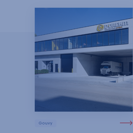
Gouvy