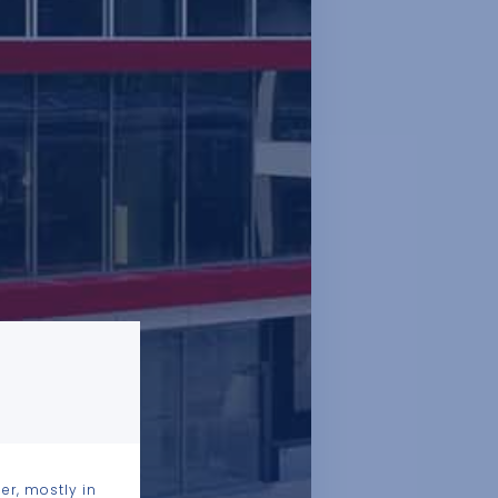
er, mostly in