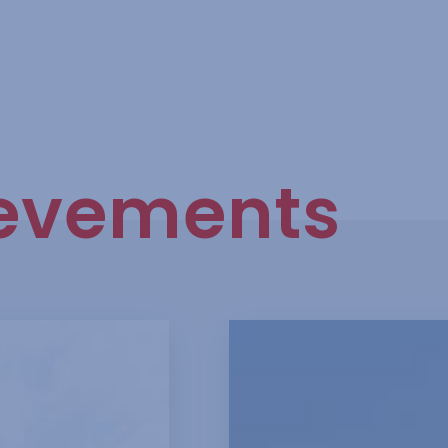
evements