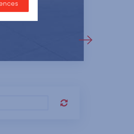
nizations or
rences