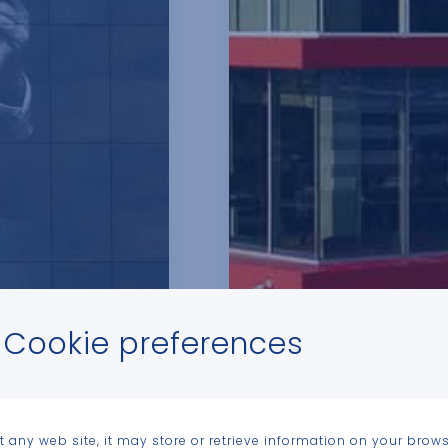
Cookie preferences
t any web site, it may store or retrieve information on your brows