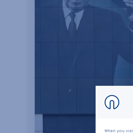
When you visi