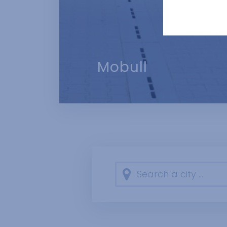
how many times 
the owner of the
advertisers. Th
Mobull