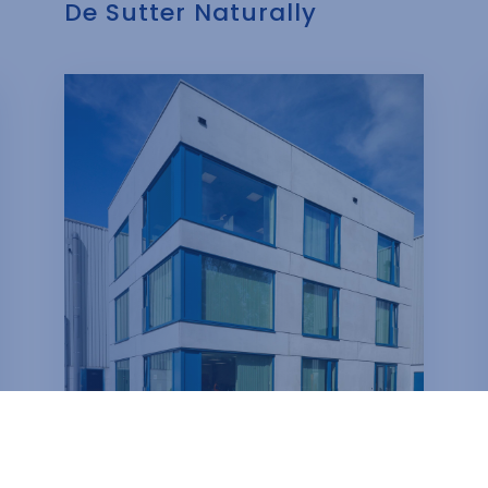
De Sutter Naturally