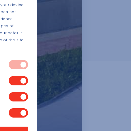
 your device
does not
rience.
ypes of
our default
 of the site
 systems. They
vices, such as
 block or alert
s you have made
t store any
, or what your
a website, like
sed to identify
ite functions.
ng or to limit
 exclusive use of