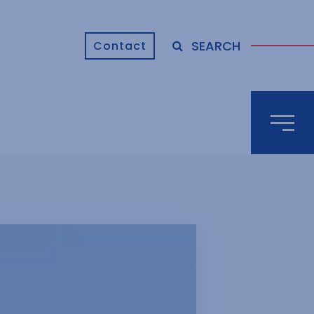
SEARCH
Contact