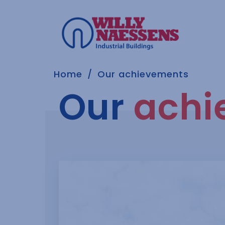
Home
Our achievements
Our
achi