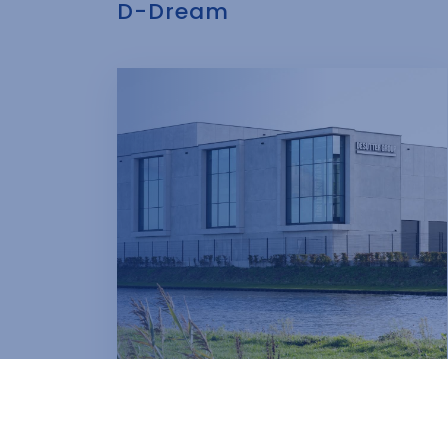
D-Dream