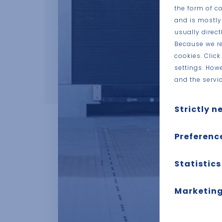
the form of c
and is mostly
usually direc
Because we re
cookies. Clic
settings. How
and the servic
Strictly n
These cookies a
Preferenc
are usually onl
setting your pri
Also known as “
Statistics
you about these 
in the past, li
personally ident
username and pa
Also known as “
Marketing
which pages you
you. It is all a
These cookies tr
This includes co