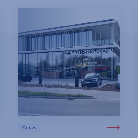
Gouvy