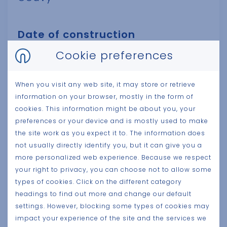
Date of construction
2024
Cookie preferences
Client
When you visit any web site, it may store or retrieve
information on your browser, mostly in the form of
Pierre Gobron
cookies. This information might be about you, your
preferences or your device and is mostly used to make
Surface size
the site work as you expect it to. The information does
not usually directly identify you, but it can give you a
7.000 m²
more personalized web experience. Because we respect
your right to privacy, you can choose not to allow some
Category
types of cookies. Click on the different category
Production
headings to find out more and change our default
settings. However, blocking some types of cookies may
impact your experience of the site and the services we
Architect