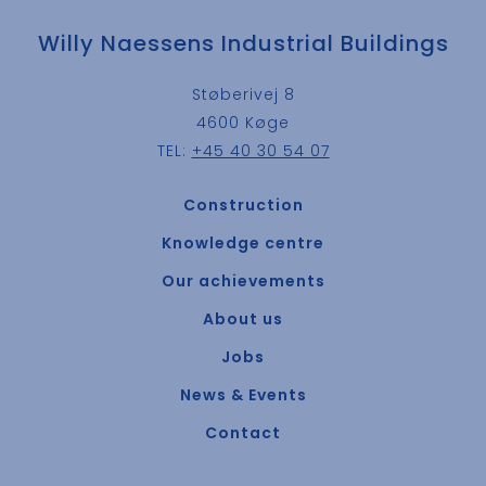
Willy Naessens Industrial Buildings
Støberivej 8
4600 Køge
TEL:
+45 40 30 54 07
Construction
Knowledge centre
Our achievements
About us
Jobs
News & Events
Contact