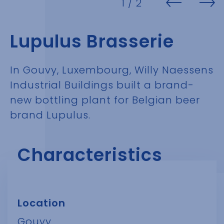
1
/ 2
Lupulus Brasserie
In Gouvy, Luxembourg, Willy Naessens
Industrial Buildings built a brand-
new bottling plant for Belgian beer
brand Lupulus.
Characteristics
Location
Gouvy