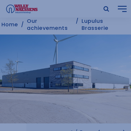
Our
Lupulus
Home
achievements
Brasserie